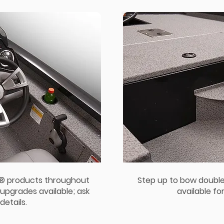
e® products throughout
Step up to bow double
upgrades available; ask
available fo
details.