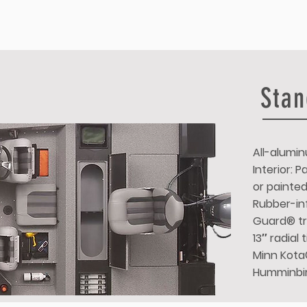
Stan
All-alumin
Interior: 
or painte
Rubber-inf
Guard® tr
13″ radial
Minn Kota®
Humminbi