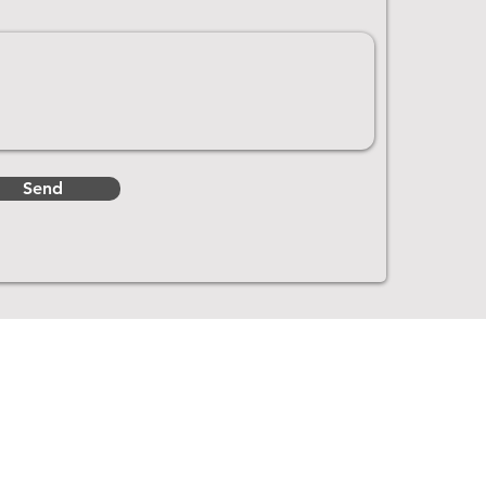
Send
Get In Touch
2988 Mid River Marina Rd NE