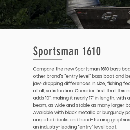
Sportsman 1610
Compare the new Sportsman 1610 bass boa
other brand's "entry level" bass boat and b
jaw-dropping differences in size, fishing f
of all, satisfaction. Consider first that this
adds 10", making it nearly 17' in length, with
beam, as wide and stable as many larger b
Available with black metallic or burgundy pai
carpeted decks and head-turning graphics
an industry-leading "entry" level boat.