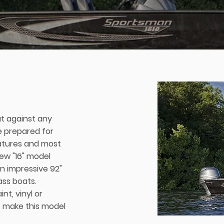
t against any
e prepared for
eatures and most
 new "16" model
 an impressive 92"
ass boats.
nt, vinyl or
 make this model