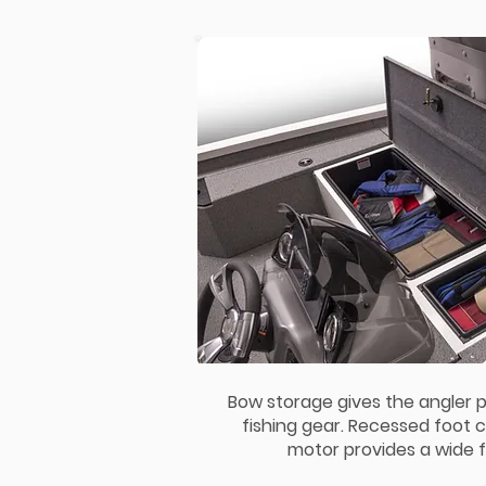
Bow storage gives the angler p
fishing gear. Recessed foot co
motor provides a wide f