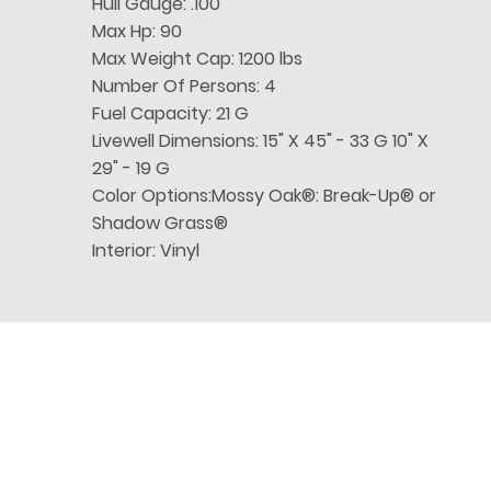
Hull Gauge: .100
Max Hp: 90
Max Weight Cap: 1200 lbs
Number Of Persons: 4
Fuel Capacity: 21 G
Livewell Dimensions: 15" X 45" - 33 G 10" X
29" - 19 G
Color Options:Mossy Oak®: Break-Up® or
Shadow Grass®
Interior: Vinyl
Chase
Family Boat
Quick 
Discover the ultimate boat
Home