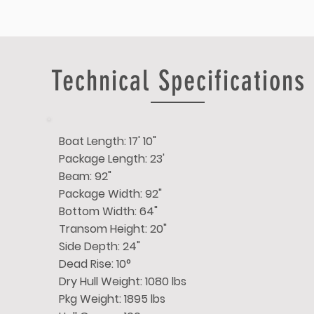
Technical Specifications
Boat Length: 17' 10"
Package Length: 23'
Beam: 92"
Package Width: 92"
Bottom Width: 64"
Transom Height: 20"
Side Depth: 24"
Dead Rise: 10°
Dry Hull Weight: 1080 lbs
Pkg Weight: 1895 lbs