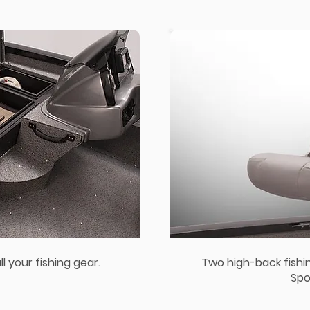
l your fishing gear.
Two high-back fishi
Spo