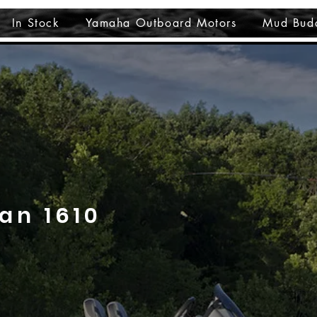
In Stock
Yamaha Outboard Motors
Mud Bud
an 1610