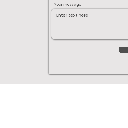
Your message
Links
Boats
Excel Boats