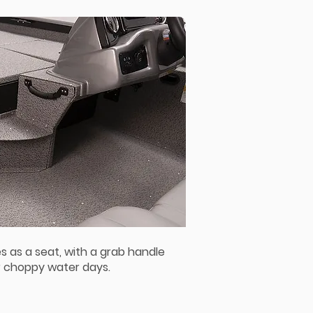
s as a seat, with a grab handle
r choppy water days.