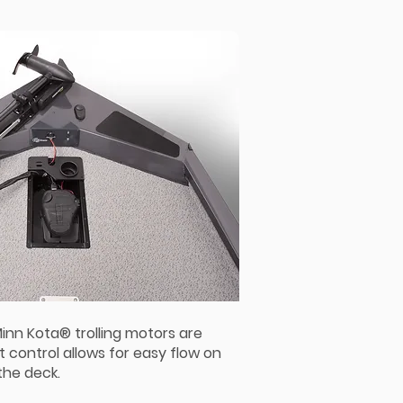
Minn Kota® trolling motors are
t control allows for easy flow on
the deck.