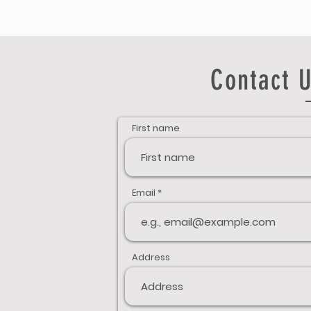
Contact U
First name
Email
Address