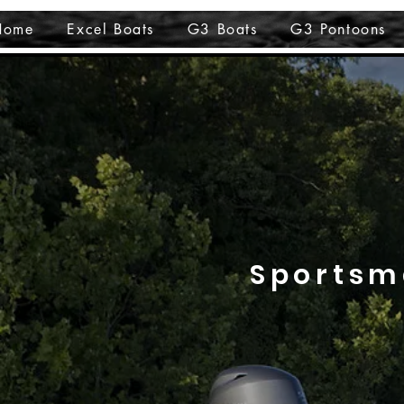
Home
Excel Boats
G3 Boats
G3 Pontoons
Sportsm