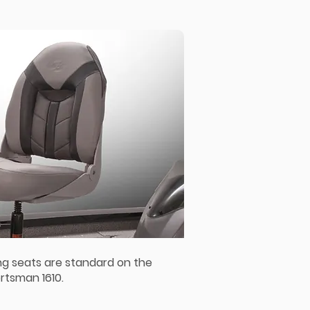
ng seats are standard on the
rtsman 1610.