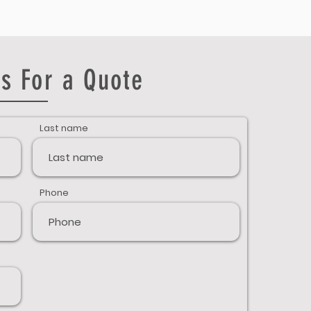
s For a Quote
Last name
Phone