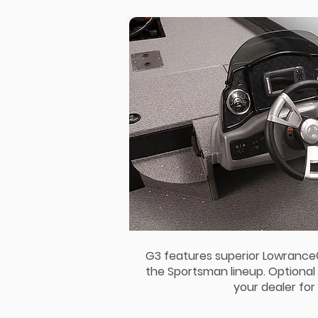
G3 features superior Lowranc
the Sportsman lineup. Optional 
your dealer for 