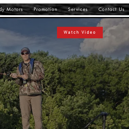
dy Motors
Promotion
Services
Contact Us
Watch Video