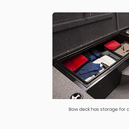
Bow deck has storage for al