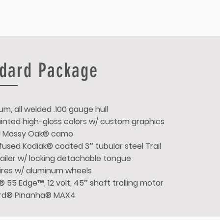
dard Package
um, all welded .100 gauge hull
Painted high-gloss colors w/ custom graphics
d Mossy Oak® camo
used Kodiak® coated 3″ tubular steel Trail
ailer w/ locking detachable tongue
 tires w/ aluminum wheels
 55 Edge™, 12 volt, 45″ shaft trolling motor
rd® Pinanha® MAX4