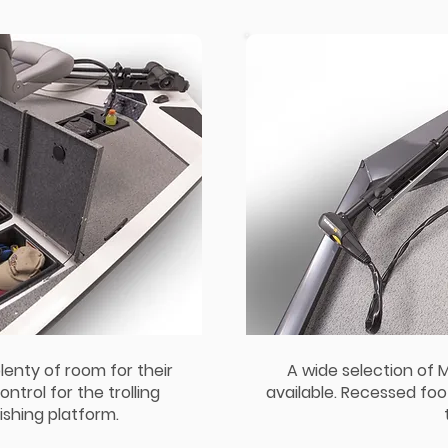
lenty of room for their
A wide selection of 
ntrol for the trolling
available. Recessed foo
ishing platform.