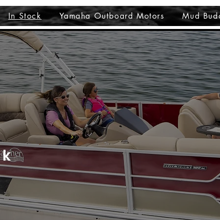
In Stock
Yamaha Outboard Motors
Mud Bud
ck