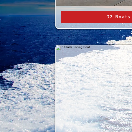
G3 Boats