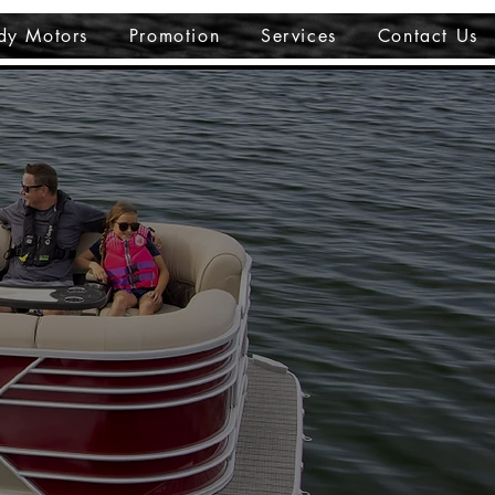
dy Motors
Promotion
Services
Contact Us