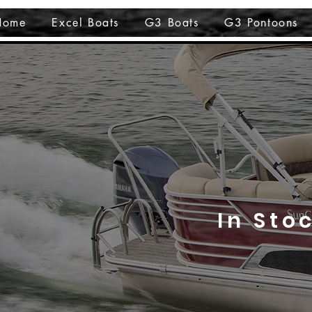
Home
Excel Boats
G3 Boats
G3 Pontoons
In Sto