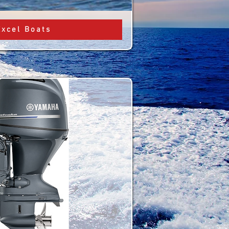
Excel Boats