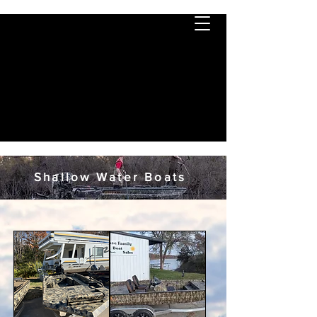
Shallow Water Boats