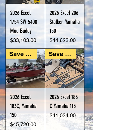
2026 Excel
2026 Excel 206
1754 SW 5400
Stalker, Yamaha
Mud Buddy
150
Price
Price
$33,103.00
$44,623.00
Save $5,487
Save $4,925
2026 Excel
2026 Excel 183
183C, Yamaha
C Yamaha 115
150
Price
$41,034.00
Price
$45,720.00