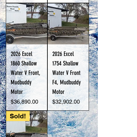
2026 Excel
2026 Excel
1860 Shallow
1754 Shallow
Water V Front,
Water V Front
Mudbuddy
F4, Mudbuddy
Motor
Motor
Price
Price
$36,890.00
$32,902.00
Sold!