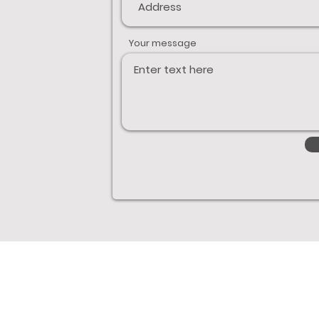
Your message
Links
Boats