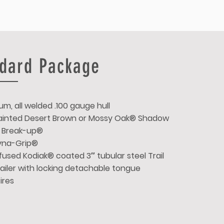
dard Package
um, all welded .100 gauge hull
 Painted Desert Brown or Mossy Oak® Shadow
 Break-up®
Dyna-Grip®
used Kodiak® coated 3″ tubular steel Trail
ailer with locking detachable tongue
tires