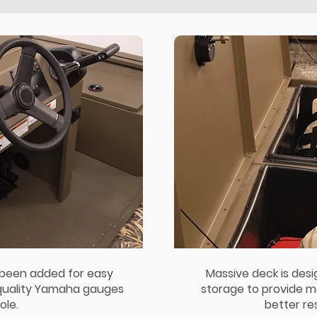
 been added for easy
Massive deck is des
 quality Yamaha gauges
storage to provide m
ole.
better res