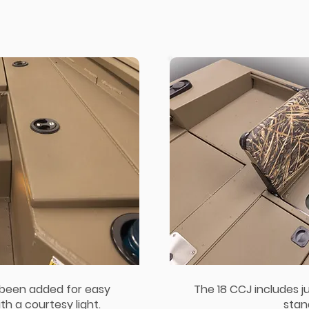
 been added for easy
The 18 CCJ includes j
h a courtesy light.
stan