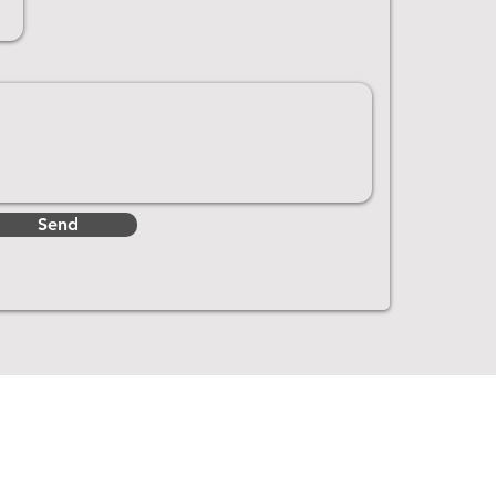
Send
Get In Touch