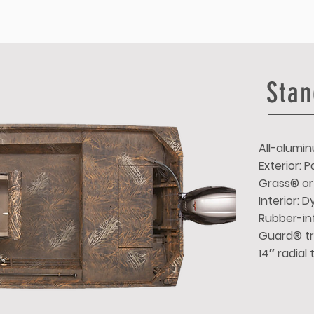
Stan
All-alumin
Exterior:
Grass® or
Interior: 
Rubber-inf
Guard® tr
14″ radial 