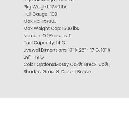
Pkg Weight: 1749 lbs
Hull Gauge: .100
Max Hp: 115/80J
Max Weight Cap: 1500 lbs
Number Of Persons: 6
Fuel Capacity: 14 G
Livewell Dimensions: 13" X 26" - 17 G, 10" X
29" - 19 G
Color Options:Mossy Oak®: Break-Up® ,
Shadow Grass®, Desert Brown
Chase
Family Boat
Quick 