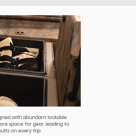
igned with abundant lockable
ore space for gear, leading to
ults on every trip.