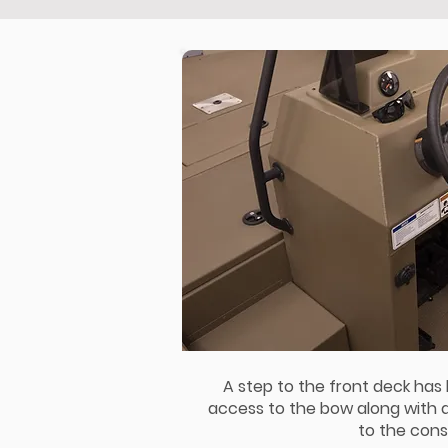
A step to the front deck has
access to the bow along with
to the cons