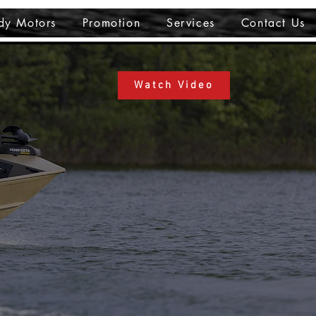
dy Motors
Promotion
Services
Contact Us
Watch Video