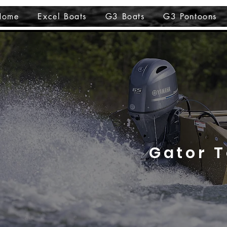
Home
Excel Boats
G3 Boats
G3 Pontoons
Gator 