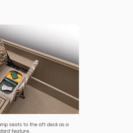
ump seats to the aft deck as a
dard feature.