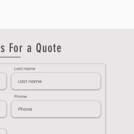
s For a Quote
Last name
Phone