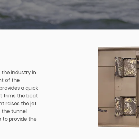
 the industry in
t of the
 provides a quick
at trims the boat
t raises the jet
 the tunnel
e to provide the