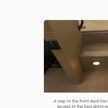
A step to the front deck has
access to the bow along wit