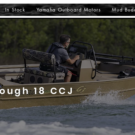
In Stock
Yamaha Outboard Motors
Mud Bud
Tough 18 CCJ