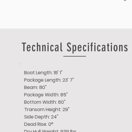
Technical Specifications
Boat Length: 18' 1"
Package Length: 23' 7"
Beam: 80"
Package Width: 85"
Bottom Width: 60"
Transom Height: 29"
Side Depth: 24"
Dead Rise: 0°
Dry Hull Weight: 939 lbs