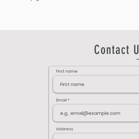
Contact U
First name
Email
Address