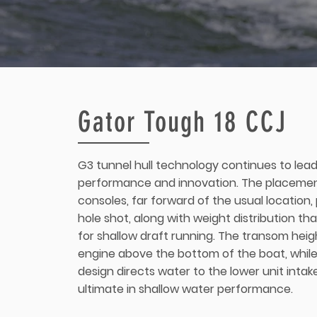
Gator Tough 18 CCJ
G3 tunnel hull technology continues to lead
performance and innovation. The placemen
consoles, far forward of the usual location,
hole shot, along with weight distribution th
for shallow draft running. The transom heigh
engine above the bottom of the boat, while
design directs water to the lower unit intak
ultimate in shallow water performance.