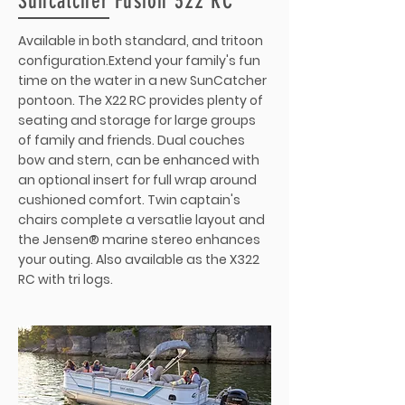
Suncatcher Fusion 322 RC
Available in both standard, and tritoon
configuration.Extend your family's fun
time on the water in a new SunCatcher
pontoon. The X22 RC provides plenty of
seating and storage for large groups
of family and friends. Dual couches
bow and stern, can be enhanced with
an optional insert for full wrap around
cushioned comfort. Twin captain's
chairs complete a versatlie layout and
the Jensen® marine stereo enhances
your outing. Also available as the X322
RC with tri logs.