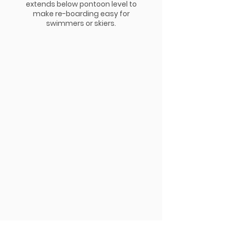
extends below pontoon level to
make re-boarding easy for
swimmers or skiers.