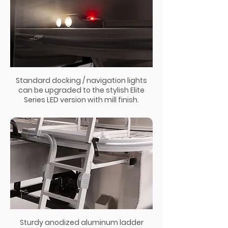
Standard docking / navigation lights
can be upgraded to the stylish Elite
Series LED version with mill finish.
Sturdy anodized aluminum ladder