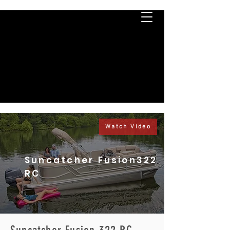
Watch Video
Suncatcher Fusion322
RC