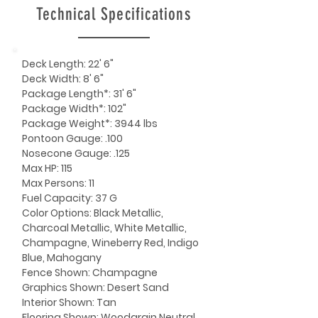
Technical Specifications
Deck Length: 22' 6"
Deck Width: 8' 6"
Package Length*: 31' 6"
Package Width*: 102"
Package Weight*: 3944 lbs
Pontoon Gauge: .100
Nosecone Gauge: .125
Max HP: 115
Max Persons: 11
Fuel Capacity: 37 G
Color Options: Black Metallic,
Charcoal Metallic, White Metallic,
Champagne, Wineberry Red, Indigo
Blue, Mahogany
Fence Shown: Champagne
Graphics Shown: Desert Sand
Interior Shown: Tan
Flooring Shown: Woodgrain Neutral