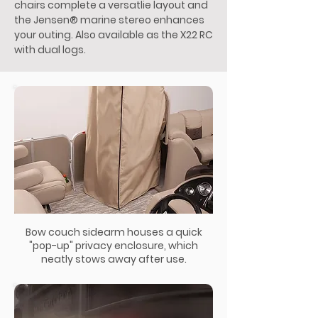
chairs complete a versatlie layout and
the Jensen® marine stereo enhances
your outing. Also available as the X22 RC
with dual logs.
Bow couch sidearm houses a quick
"pop-up" privacy enclosure, which
neatly stows away after use.