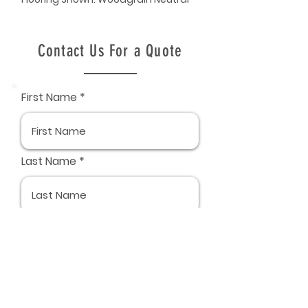
Contact Us For a Quote
First Name
Last Name
Email
Phone