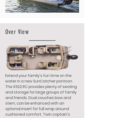
Over View
Extend your family's fun time on the
water in a new SunCatcher pontoon.
The X322 RC provides plenty of seating
and storage for large groups of family
and friends. Dual couches bow and
stern, can be enhanced with an
optional insert for full wrap around
cushioned comfort. Twin captain's