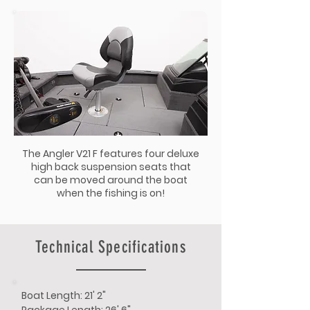
The Angler V21 F features four deluxe
high back suspension seats that
can be moved around the boat
when the fishing is on!
Technical Specifications
Boat Length: 21' 2"