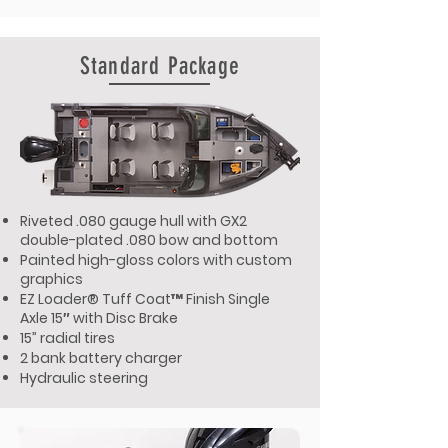
Standard Package
Riveted .080 gauge hull with GX2
double-plated .080 bow and bottom
Painted high-gloss colors with custom
graphics
EZ Loader® Tuff Coat™ Finish Single
Axle 15″ with Disc Brake
15” radial tires
2 bank battery charger
Hydraulic steering