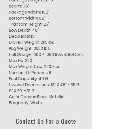
Package Length: 26' 6"
Beam: 96"
Package Width: 102"
Bottom Width: 82"
Transom Height: 25"
Bow Depth: 40"
Dead Rise: 13°
Dry Hull Weight: 2115 lbs
Pkg Weight: 3550 lbs
Hull Gauge: .080 + .080 Bow & Bottom
Max Hp: 250
Max Weight Cap: 2200 lbs
Number Of Persons:8
Fuel Capacity: 40 G
Livewell Dimensions: 13" X 48" - 35 G
9" X 29" - 15 G
Color Options:Black Metallic,
Burgundy, White
Contact Us For a Quote