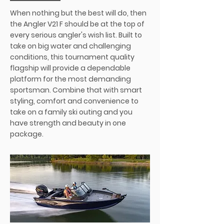
When nothing but the best will do, then
the Angler V21 F should be at the top of
every serious angler's wish list. Built to
take on big water and challenging
conditions, this tournament quality
flagship will provide a dependable
platform for the most demanding
sportsman. Combine that with smart
styling, comfort and convenience to
take on a family ski outing and you
have strength and beauty in one
package.