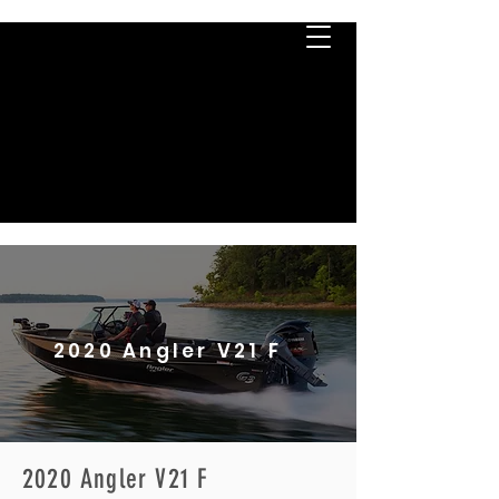
2020 Angler V21 F
2020 Angler V21 F