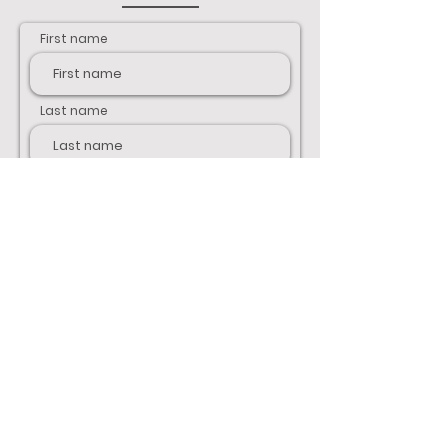
First name
Last name
Email
Phone
Address
Your message