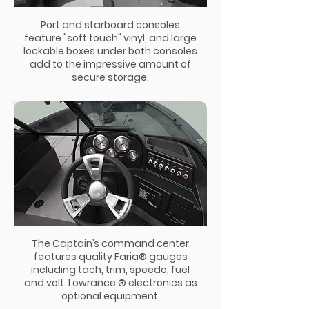
Port and starboard consoles
feature "soft touch" vinyl, and large
lockable boxes under both consoles
add to the impressive amount of
secure storage.
The Captain’s command center
features quality Faria® gauges
including tach, trim, speedo, fuel
and volt. Lowrance ® electronics as
optional equipment.