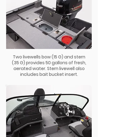
Two livewells bow (15 G) and stern
(35 G) provides 50 gallons of fresh,
aerated water. Stern livewell also
includes bait bucket insert.